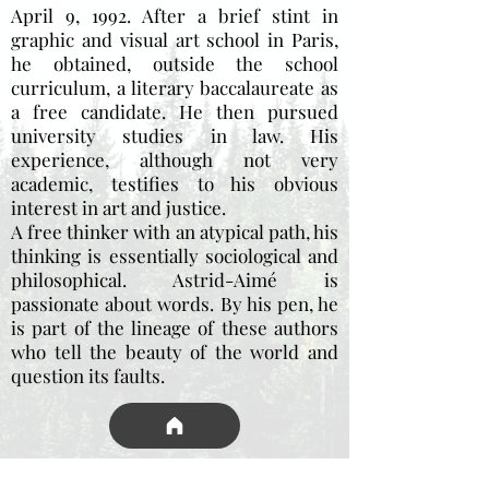
April 9, 1992. After a brief stint in
graphic and visual art school in Paris,
he obtained, outside the school
curriculum, a literary baccalaureate as
a free candidate. He then pursued
university studies in law. His
experience, although not very
academic, testifies to his obvious
interest in art and justice.
A free thinker with an atypical path, his
thinking is essentially sociological and
philosophical. Astrid-Aimé is
passionate about words. By his pen, he
is part of the lineage of these authors
who tell the beauty of the world and
question its faults.
wall of thanks