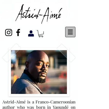
Astrid-Aimé is a Franco-Cameroonian
author who was born in Yaoundé on